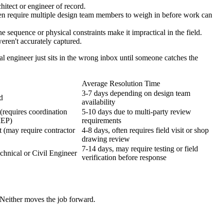
hitect or engineer of record.
en require multiple design team members to weigh in before work can
 sequence or physical constraints make it impractical in the field.
eren't accurately captured.
al engineer just sits in the wrong inbox until someone catches the
Average Resolution Time
3-7 days depending on design team
d
availability
(requires coordination
5-10 days due to multi-party review
MEP)
requirements
t (may require contractor
4-8 days, often requires field visit or shop
drawing review
7-14 days, may require testing or field
chnical or Civil Engineer
verification before response
 Neither moves the job forward.