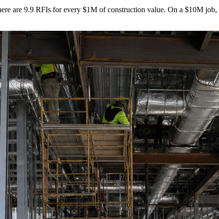
 there are 9.9 RFIs for every $1M of construction value. On a $10M job,