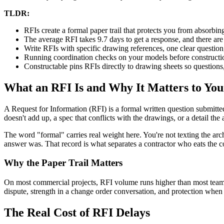
TLDR:
RFIs create a formal paper trail that protects you from absorbin
The average RFI takes 9.7 days to get a response, and there ar
Write RFIs with specific drawing references, one clear question
Running coordination checks on your models before constructi
Constructable pins RFIs directly to drawing sheets so question
What an RFI Is and Why It Matters to You
A Request for Information (RFI) is a formal written question submitte
doesn't add up, a spec that conflicts with the drawings, or a detail th
The word "formal" carries real weight here. You're not texting the 
answer was. That record is what separates a contractor who eats the c
Why the Paper Trail Matters
On most commercial projects, RFI volume runs higher than most teams 
dispute, strength in a change order conversation, and protection whe
The Real Cost of RFI Delays