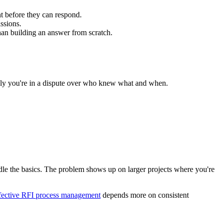
t before they can respond.
ssions.
than building an answer from scratch.
enly you're in a dispute over who knew what and when.
dle the basics. The problem shows up on larger projects where you're
fective RFI process management
depends more on consistent