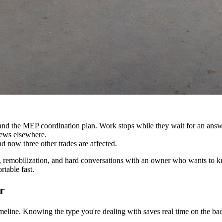
s and the MEP coordination plan. Work stops while they wait for an answ
rews elsewhere.
d now three other trades are affected.
ling, remobilization, and hard conversations with an owner who wants to
table fast.
r
imeline. Knowing the type you're dealing with saves real time on the ba