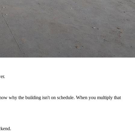
er.
 know why the building isn't on schedule. When you multiply that
ckend.