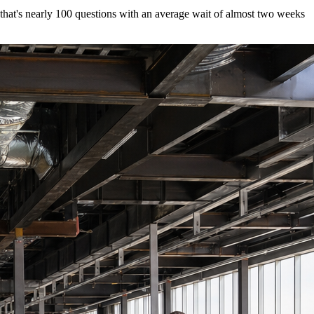
 that's nearly 100 questions with an average wait of almost two weeks