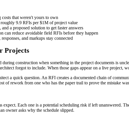
g costs that weren't yours to own
e roughly 9.9 RFIs per $1M of project value
, and a proposed solution to get faster answers
on can reduce avoidable field RFIs before they happen
s, responses, and markups stay connected
r Projects
d during construction when something in the project documents is unclea
e architect forgot to include. When those gaps appear on a live project, 
architect a quick question. An RFI creates a documented chain of commu
ost of rework from one who has the paper trail to prove the mistake wasn
expect. Each one is a potential scheduling risk if left unanswered. T
n an owner asks why the schedule slipped.