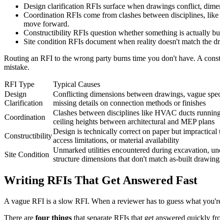
Design clarification RFIs surface when drawings conflict, dimens
Coordination RFIs come from clashes between disciplines, like
move forward.
Constructibility RFIs question whether something is actually bui
Site condition RFIs document when reality doesn't match the draw
Routing an RFI to the wrong party burns time you don't have. A construc
mistake.
RFI Type
Typical Causes
Design
Conflicting dimensions between drawings, vague specif
Clarification
missing details on connection methods or finishes
Clashes between disciplines like HVAC ducts running 
Coordination
ceiling heights between architectural and MEP plans
Design is technically correct on paper but impractical 
Constructibility
access limitations, or material availability
Unmarked utilities encountered during excavation, une
Site Condition
structure dimensions that don't match as-built drawing
Writing RFIs That Get Answered Fast
A vague RFI is a slow RFI. When a reviewer has to guess what you're a
There are
four things
that separate RFIs that get answered quickly fr