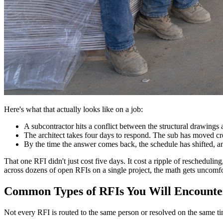
Here's what that actually looks like on a job:
A subcontractor hits a conflict between the structural drawing
The architect takes four days to respond. The sub has moved c
By the time the answer comes back, the schedule has shifted, an
That one RFI didn't just cost five days. It cost a ripple of reschedu
across dozens of open RFIs on a single project, the math gets uncomfor
Common Types of RFIs You Will Encounte
Not every RFI is routed to the same person or resolved on the same t