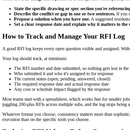
State the specific drawing or spec section you're referencing
Describe the conflict or gap in one or two sentences.
If you n
Propose a solution when you have one.
A suggested resolutio
Set a clear response date and explain why it matters to the 
How to Track and Manage Your RFI Log
A good RFI log keeps every open question visible and assigned. With
Your log should track, at minimum:
The RFI number and date submitted, so nothing gets lost in the 
Who submitted it and who it's assigned to for response
The current status (open, pending, answered, closed)
The required response date and actual response date
Any cost or schedule impact flagged by the response
Most teams start with a spreadsheet, which works fine for smaller jo
juggling 200-plus RFIs across multiple subs, and the log stops being a t
Whatever format you choose, consistency matters more than sophistic
execution than on the specific tools you choose.