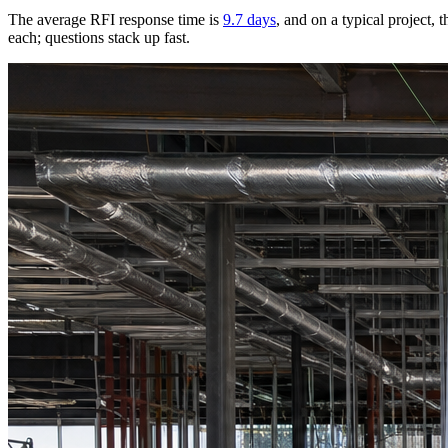
The average RFI response time is
9.7 days
, and on a typical project,
each; questions stack up fast.