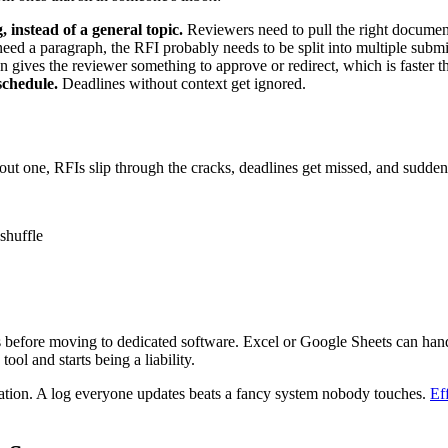
, instead of a general topic.
Reviewers need to pull the right documen
eed a paragraph, the RFI probably needs to be split into multiple submi
n gives the reviewer something to approve or redirect, which is faster 
schedule.
Deadlines without context get ignored.
out one, RFIs slip through the cracks, deadlines get missed, and sudd
shuffle
bs before moving to dedicated software. Excel or Google Sheets can han
ool and starts being a liability.
ation. A log everyone updates beats a fancy system nobody touches.
Ef