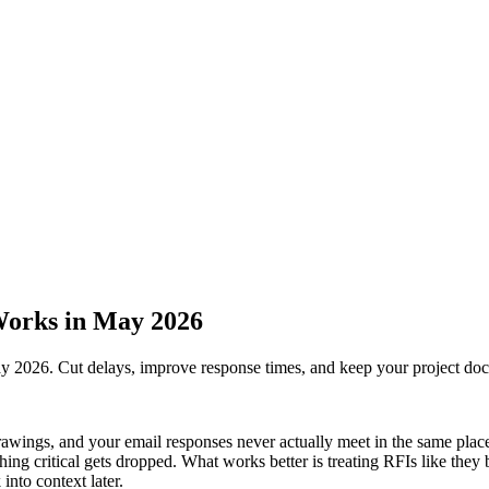
Works in May 2026
y 2026. Cut delays, improve response times, and keep your project do
ings, and your email responses never actually meet in the same place. 
thing critical gets dropped. What works better is treating RFIs like the
into context later.