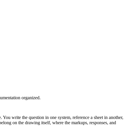
cumentation organized.
You write the question in one system, reference a sheet in another,
y belong on the drawing itself, where the markups, responses, and