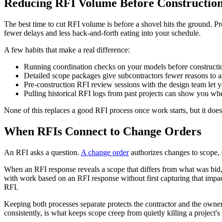
Reducing RFI Volume Before Construction
The best time to cut RFI volume is before a shovel hits the ground. Pr
fewer delays and less back-and-forth eating into your schedule.
A few habits that make a real difference:
Running coordination checks on your models before construction 
Detailed scope packages give subcontractors fewer reasons to a
Pre-construction RFI review sessions with the design team let 
Pulling historical RFI logs from past projects can show you wh
None of this replaces a good RFI process once work starts, but it d
When RFIs Connect to Change Orders
An RFI asks a question.
A change order
authorizes changes to scope, c
When an RFI response reveals a scope that differs from what was bid, f
with work based on an RFI response without first capturing that impact
RFI.
Keeping both processes separate protects the contractor and the owne
consistently, is what keeps scope creep from quietly killing a project's