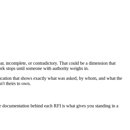
r, incomplete, or contradictory. That could be a dimension that
work stops until someone with authority weighs in.
nication that shows exactly what was asked, by whom, and what the
't theirs to own.
he documentation behind each RFI is what gives you standing in a