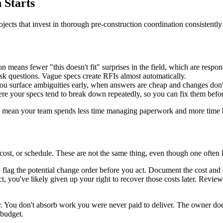
 Starts
ojects that invest in thorough pre-construction coordination consistentl
means fewer "this doesn't fit" surprises in the field, which are respons
sk questions. Vague specs create RFIs almost automatically.
you surface ambiguities early, when answers are cheap and changes don'
ere your specs tend to break down repeatedly, so you can fix them bef
oes mean your team spends less time managing paperwork and more time 
ost, or schedule. These are not the same thing, even though one often l
lag the potential change order before you act. Document the cost and sch
, you've likely given up your right to recover those costs later. Review
r. You don't absorb work you were never paid to deliver. The owner doe
 budget.