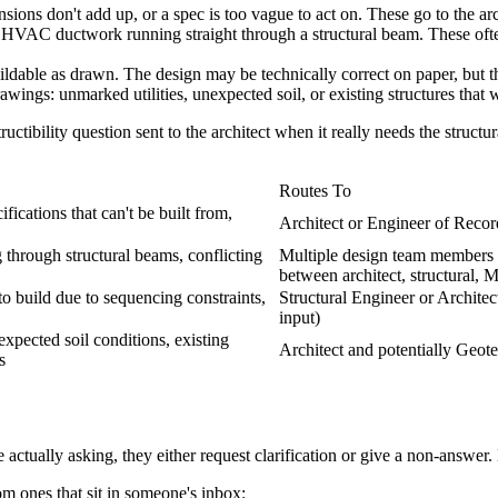
ions don't add up, or a spec is too vague to act on. These go to the arc
 HVAC ductwork running straight through a structural beam. These oft
ldable as drawn. The design may be technically correct on paper, but the
ings: unmarked utilities, unexpected soil, or existing structures that w
tibility question sent to the architect when it really needs the structur
Routes To
ications that can't be built from,
Architect or Engineer of Recor
through structural beams, conflicting
Multiple design team members 
between architect, structural, 
to build due to sequencing constraints,
Structural Engineer or Architec
input)
xpected soil conditions, existing
Architect and potentially Geote
s
ctually asking, they either request clarification or give a non-answer.
om ones that sit in someone's inbox: