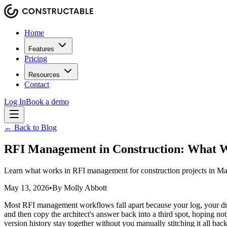
Home
Features
Pricing
Resources
Contact
Log In
Book a demo
← Back to Blog
RFI Management in Construction: What 
Learn what works in RFI management for construction projects in Ma
May 13, 2026
•
By
Molly Abbott
Most RFI management workflows fall apart because your log, your draw
and then copy the architect's answer back into a third spot, hoping no
version history stay together without you manually stitching it all back 