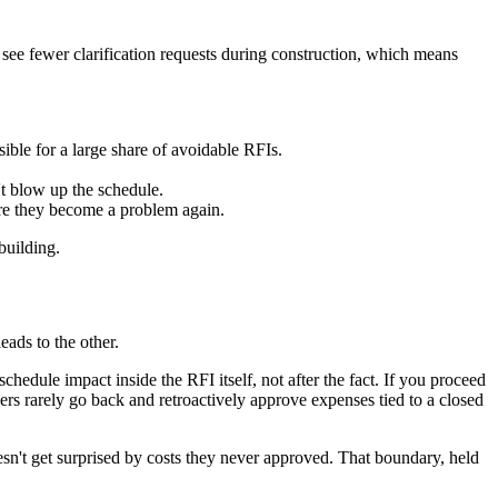
y see fewer clarification requests during construction, which means
ible for a large share of avoidable RFIs.
t blow up the schedule.
ore they become a problem again.
building.
eads to the other.
edule impact inside the RFI itself, not after the fact. If you proceed
ers rarely go back and retroactively approve expenses tied to a closed
sn't get surprised by costs they never approved. That boundary, held