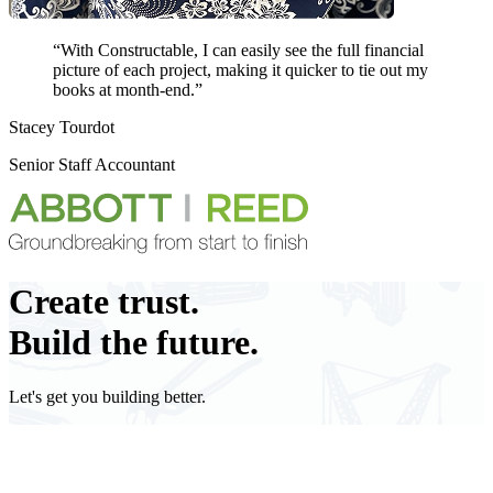
“With Constructable, I can easily see the full financial
picture of each project, making it
quicker to tie out my
books
at month-end.”
Stacey Tourdot
Senior Staff Accountant
Create
trust.
Build the future.
Let's get you building better.