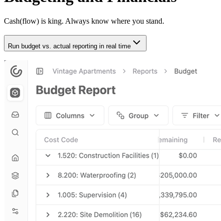
Cash(flow) is king. Always know where you stand.
Run budget vs. actual reporting in real time