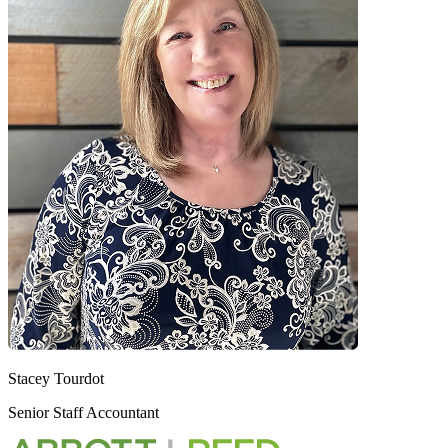
Stacey Tourdot
Senior Staff Accountant