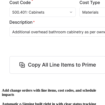
Add change orders with line items, cost codes, and schedule
impacts
Automatic e-Signing built right in with clear status tracking