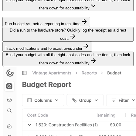
them down for accountability
Run budget vs. actual reporting in real time
Did a run to the hardware store? Quickly log the receipt as a direct
cost.
Track modifications and forecast over/under
Build your budget with all the right cost codes and line items, then lock
them down for accountability