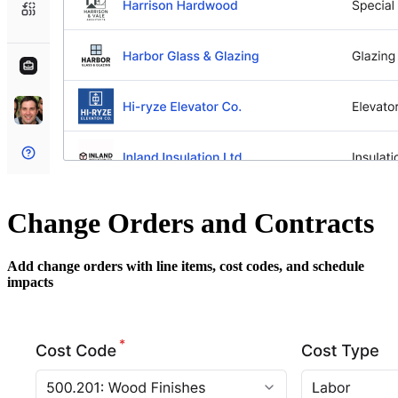
Change Orders and Contracts
Add change orders with line items, cost codes, and schedule
impacts