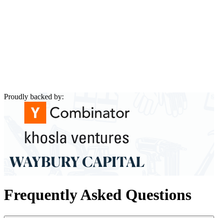
Proudly backed by:
Frequently Asked Questions