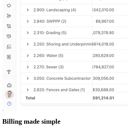
Billing made simple