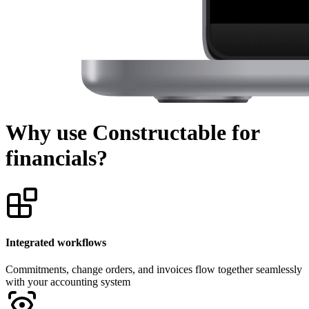
Why use Constructable for
financials?
Integrated workflows
Commitments, change orders, and invoices flow together seamlessly
with your accounting system