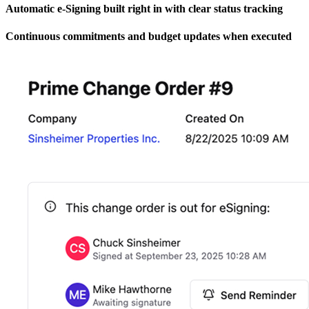
Automatic e-Signing built right in with clear status tracking
Continuous commitments and budget updates when executed