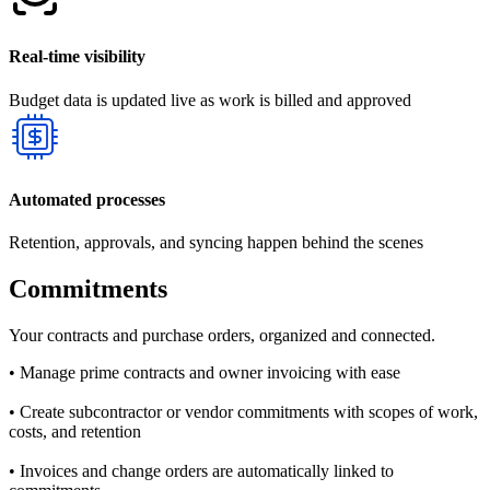
Real-time visibility
Budget data is updated live as work is billed and approved
Automated processes
Retention, approvals, and syncing happen behind the scenes
Commitments
Your contracts and purchase orders, organized and connected.
• Manage prime contracts and owner invoicing with ease
• Create subcontractor or vendor commitments with scopes of work,
costs, and retention
• Invoices and change orders are automatically linked to