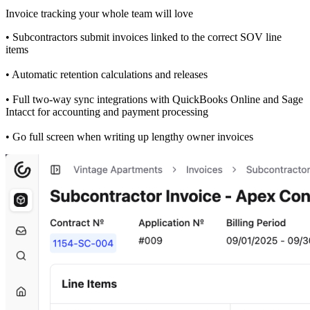
Invoice tracking your whole team will love
• Subcontractors submit invoices linked to the correct SOV line
items
• Automatic retention calculations and releases
• Full two-way sync integrations with QuickBooks Online and Sage
Intacct for accounting and payment processing
• Go full screen when writing up lengthy owner invoices