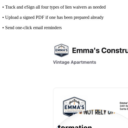
• Track and eSign all four types of lien waivers as needed
• Upload a signed PDF if one has been prepared already
• Send one-click email reminders