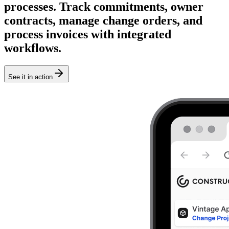
processes. Track commitments, owner
contracts, manage change orders, and
process invoices with integrated
workflows.
See it in action