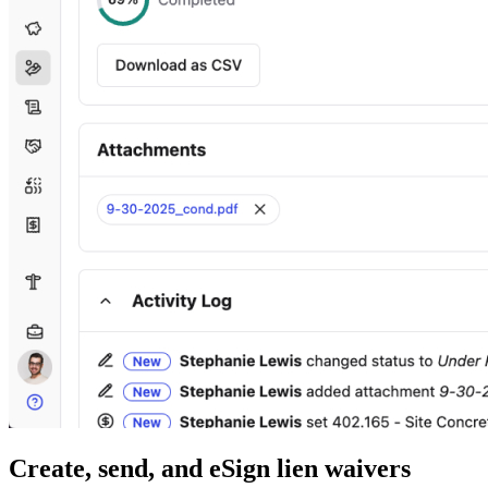
Create, send, and eSign lien waivers