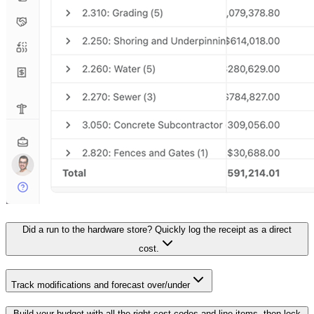
Did a run to the hardware store? Quickly log the receipt as a direct
cost.
Track modifications and forecast over/under
Build your budget with all the right cost codes and line items, then lock