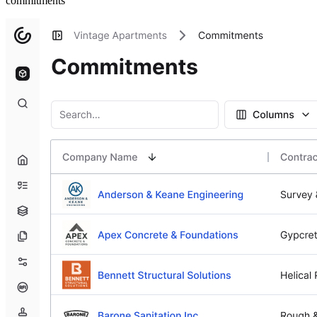
commitments