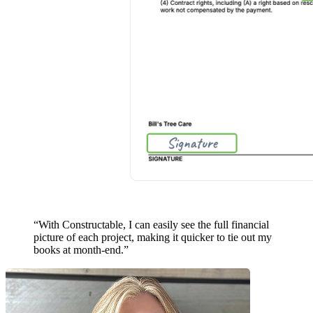
“With Constructable, I can easily see the full financial
picture of each project, making it
quicker to tie out my
books
at month-end.”