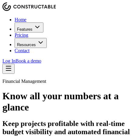
Home
Features
Pricing
Resources
Contact
Log In
Book a demo
Financial Management
Know all your numbers at a
glance
Keep projects profitable with real-time
budget visibility and automated financial