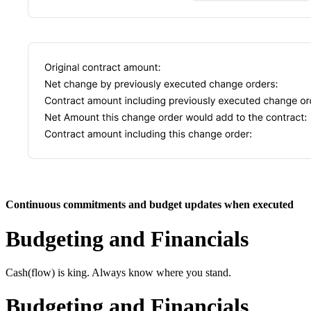
Continuous commitments and budget updates when executed
Budgeting and Financials
Cash(flow) is king. Always know where you stand.
Budgeting and Financials