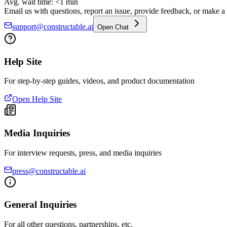
Avg. wait time: <1 min
Email us with questions, report an issue, provide feedback, or make a f
support@constructable.ai
Open Chat
Help Site
For step-by-step guides, videos, and product documentation
Open Help Site
Media Inquiries
For interview requests, press, and media inquiries
press@constructable.ai
General Inquiries
For all other questions, partnerships, etc.