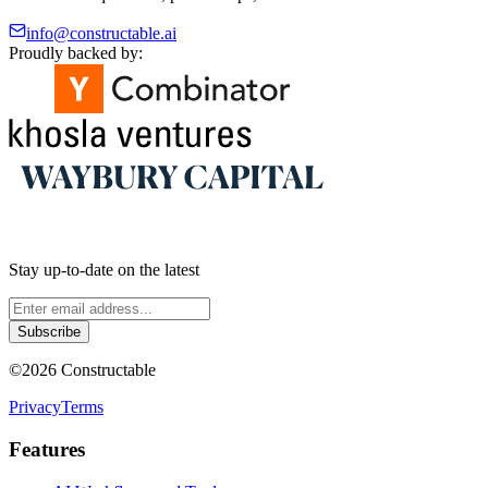
info@constructable.ai
Proudly backed by:
Stay up-to-date on the latest
Subscribe
©
2026
Constructable
Privacy
Terms
Features