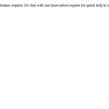
eature request. Or chat with our (non-robot) experts for quick help in r