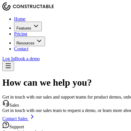
Home
Features
Pricing
Resources
Contact
Log In
Book a demo
How can we help you?
Get in touch with our sales and support teams for product demos, onb
Sales
Get in touch with our sales team to request a demo, or learn more about
Contact Sales
Support