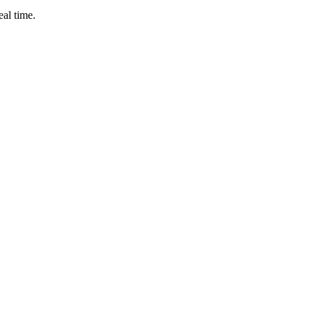
eal time.