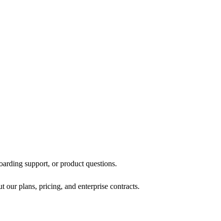
oarding support, or product questions.
 our plans, pricing, and enterprise contracts.